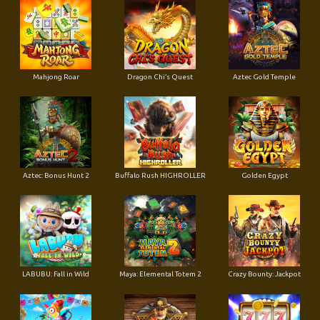
Mahjong Roar
Dragon Chi’s Quest
Aztec Gold Temple
Aztec: Bonus Hunt 2
Buffalo Rush HIGHROLLER
Golden Egypt
LABUBU: Fall in Wild
Maya: Elemental Totem 2
Crazy Bounty: Jackpot