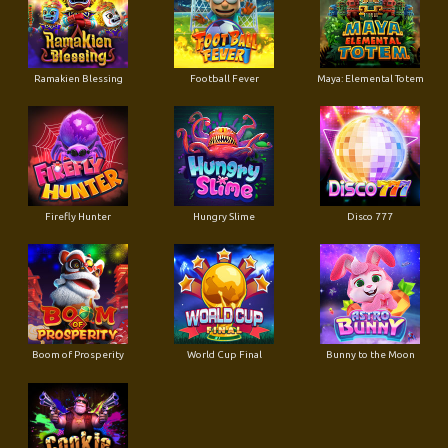
Ramakien Blessing
Football Fever
Maya: Elemental Totem
Firefly Hunter
Hungry Slime
Disco 777
Boom of Prosperity
World Cup Final
Bunny to the Moon