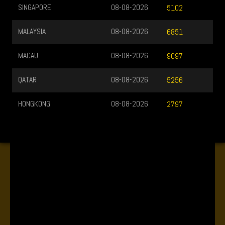
SINGAPORE
08-08-2026
5102
MALAYSIA
08-08-2026
6851
MACAU
08-08-2026
9097
QATAR
08-08-2026
5256
HONGKONG
08-08-2026
2797