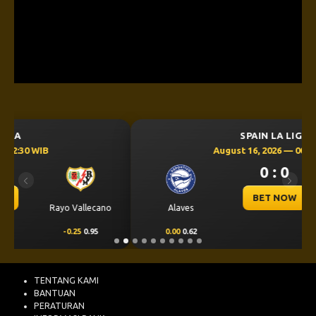
SPAIN LA LIGA
August 16, 2026 — 00:30 WIB
0 : 0
Previous
Next
BET NOW
Alaves
Getafe
0.00
0.62
0.00
-0.72
TENTANG KAMI
BANTUAN
PERATURAN