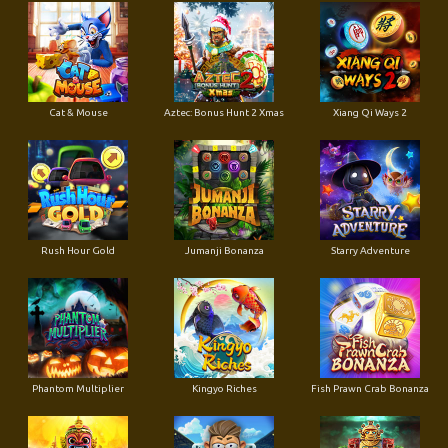
Cat & Mouse
Aztec: Bonus Hunt 2 Xmas
Xiang Qi Ways 2
Rush Hour Gold
Jumanji Bonanza
Starry Adventure
Phantom Multiplier
Kingyo Riches
Fish Prawn Crab Bonanza