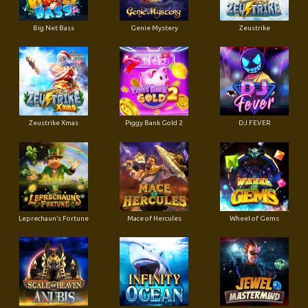
Big Net Bass
Genie Mystery
Zeustrike
Zeustrike Xmas
Piggy Bank Gold 2
DJ FEVER
Leprechaun’s Fortune
Mace of Hercules
Wheel of Gems