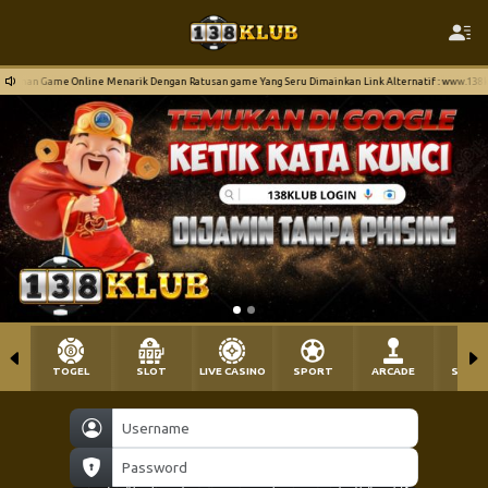
ame Online Menarik Dengan Ratusan game Yang Seru Dimainkan Link Alternatif : www.138klub.rent
TOGEL
SLOT
LIVE CASINO
SPORT
ARCADE
SABU