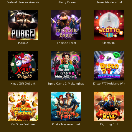
Scale of Heaven: Anubis
Infinity Ocean
Jewel Mastermind
PUBG2
Fantastic Beast
Slotto 4D
Xmas Gift Delight
Squid Game 2: Mukunghwa
Disco 777 Hold and Win
Cai Shen Fortune
Pirate Treasure Hunt
Fighting Bull