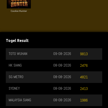
Cookie Hunter
Togel Result
TOTO WUHAN
09-08-2026
9813
HK SIANG
08-08-2026
2476
SG METRO
08-08-2026
4821
SYDNEY
08-08-2026
2413
MALAYSIA SIANG
08-08-2026
1986