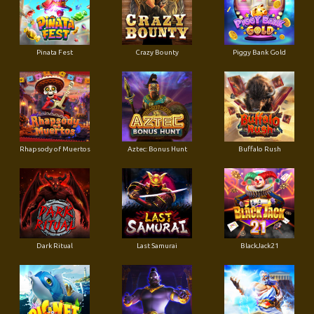
Pinata Fest
Crazy Bounty
Piggy Bank Gold
Rhapsody of Muertos
Aztec: Bonus Hunt
Buffalo Rush
Dark Ritual
Last Samurai
BlackJack21