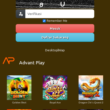
Remember Me
Masuk
Daftar Sekarang
Desktop
Wap
Advant Play
Golden Shot
Royal Ace
Dragon Chi's Quest 2