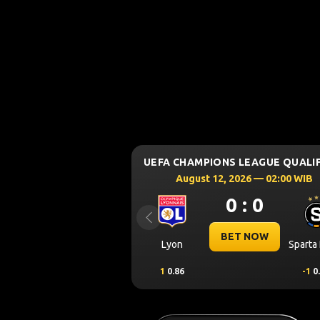
NS LEAGUE QUALIFIERS
UEFA CHAMPIONS LEAGUE QUALI
, 2026 — 01:15 WIB
August 11, 2026 — 22:59 WIB
0 : 0
0 : 0
Previous
BET NOW
BET NOW
Union 
Mjallby
Bodo Glimt
Gill
-0.5
0.99
0.75
0.82
-0.7