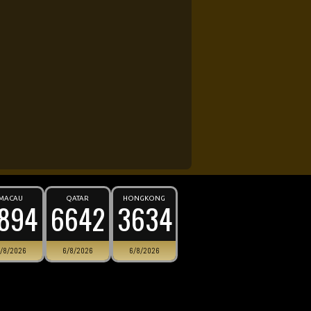
MACAU
QATAR
HONGKONG
894
6642
3634
/8/2026
6/8/2026
6/8/2026