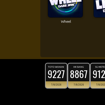
Wheel
TOTO WUHAN
HK SIANG
SG MET
9227
8867
91
7/8/2026
7/8/2026
7/8/20