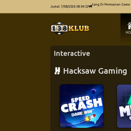
Selamat Datang Di Permainan Game Onlin
Jumat 7/08/2026 08:04:32
HO
Interactive
Hacksaw Gaming