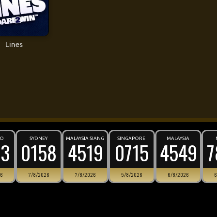
Lines
RO
SYDNEY
MALAYSIA SIANG
SINGAPORE
MALAYSIA
23
0158
4519
0715
4549
7
26
7/8/2026
7/8/2026
5/8/2026
6/8/2026
6