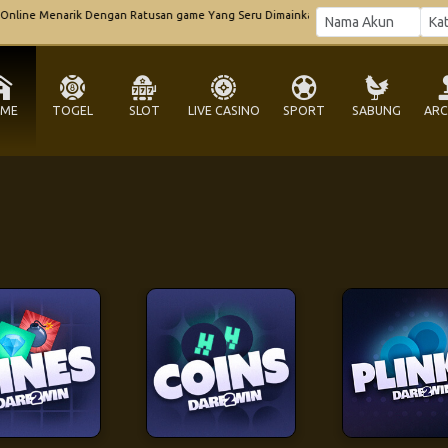
e Menarik Dengan Ratusan game Yang Seru Dimainkan Link Alternatif : www.138klub
ME
TOGEL
SLOT
LIVE CASINO
SPORT
SABUNG
ARC