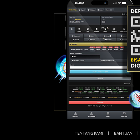
TENTANG KAMI
|
BANTUAN
|