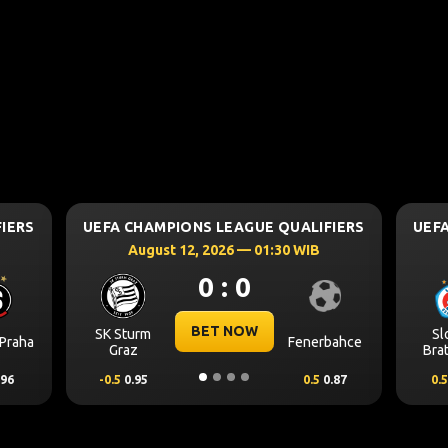
FIERS
E-FOOTBALL F24 ELITE CLUB FRIENDLY
E-FO
August 7, 2026 — 14:45 WIB
1 : 0
BET NOW
Saint-
e-Barcelona
e-Feyenoord
e-RB
oise
5
1.00
0.75
0.34
-0.75
-0.66
0.