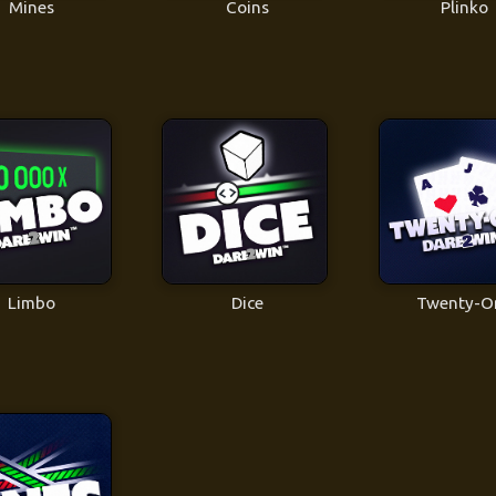
Mines
Coins
Plinko
Limbo
Dice
Twenty-O