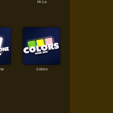
Hi-Lo
ne
Colors