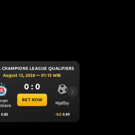
OTBALL F24 ELITE CLUB FRIENDLY
August 7, 2026 — 14:45 WIB
0 : 1
Next
BET NOW
e-Paris Saint
 Leipzig
Germain
00
0.75
0.00
0.93