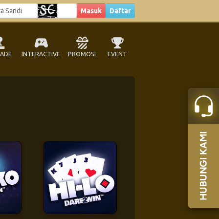
.rent
Selamat Datang Di Permainan Game Online Menarik Dengan Ratu
Masuk
Daftar
ADE
INTERACTIVE
PROMOSI
EVENT