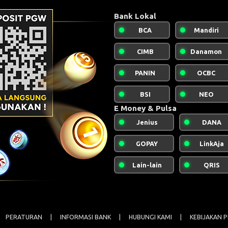
Bank Lokal
BCA
Mandiri
CIMB
Danamon
PANIN
OCBC
BSI
NEO
E Money & Pulsa
Jenius
DANA
GOPAY
LinkAja
Lain-lain
QRIS
PERATURAN
|
INFORMASI BANK
|
HUBUNGI KAMI
|
KEBIJAKAN P