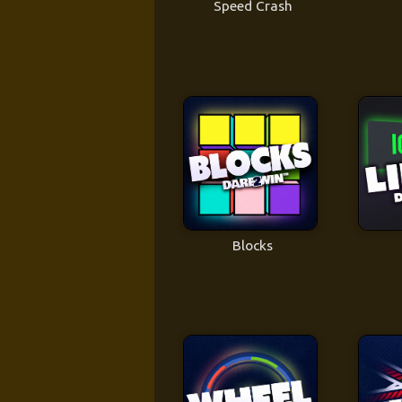
Speed Crash
Blocks