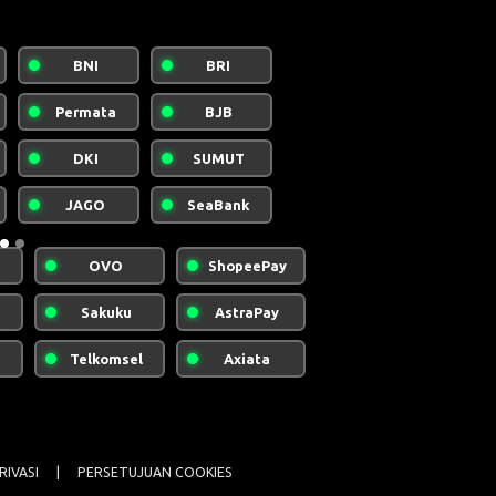
BNI
BRI
DBS
NO
Permata
BJB
Sinarmas
Me
DKI
SUMUT
Superbank
Allob
JAGO
SeaBank
OVO
ShopeePay
Sakuku
AstraPay
Telkomsel
Axiata
RIVASI
|
PERSETUJUAN COOKIES